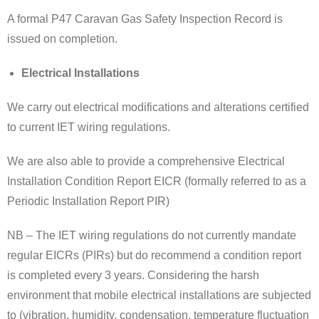
A formal P47 Caravan Gas Safety Inspection Record is
issued on completion.
Electrical Installations
We carry out electrical modifications and alterations certified
to current IET wiring regulations.
We are also able to provide a comprehensive Electrical
Installation Condition Report EICR (formally referred to as a
Periodic Installation Report PIR)
NB – The IET wiring regulations do not currently mandate
regular EICRs (PIRs) but do recommend a condition report
is completed every 3 years. Considering the harsh
environment that mobile electrical installations are subjected
to (vibration, humidity, condensation, temperature fluctuation