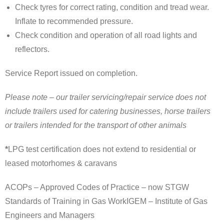
Check tyres for correct rating, condition and tread wear.
Inflate to recommended pressure.
Check condition and operation of all road lights and
reflectors.
Service Report issued on completion.
Please note – our trailer servicing/repair service does not
include trailers used for catering businesses, horse trailers
or trailers intended for the transport of other animals
*
LPG test certification does not extend to residential or
leased motorhomes & caravans
ACOPs – Approved Codes of Practice – now STGW
Standards of Training in Gas WorkIGEM – Institute of Gas
Engineers and Managers