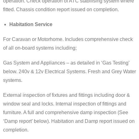
operation. Check operation of ATC stabilising system where
fitted. Chassis condition report issued on completion.
Habitation Service
For Caravan or Motorhome. Includes comprehensive check
of all on-board systems including;
Gas System and Appliances – as detailed in ‘Gas Testing’
below. 240v & 12v Electrical Systems. Fresh and Grey Water
systems.
External inspection of fixtures and fittings including door &
window seal and locks. Internal inspection of fittings and
furniture. A full and comprehensive damp inspection (See
‘Damp report’ below). Habitation and Damp report issued on
completion.