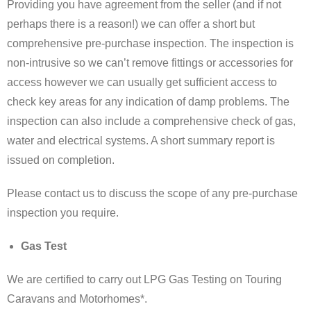
Providing you have agreement from the seller (and if not
perhaps there is a reason!) we can offer a short but
comprehensive pre-purchase inspection. The inspection is
non-intrusive so we can’t remove fittings or accessories for
access however we can usually get sufficient access to
check key areas for any indication of damp problems. The
inspection can also include a comprehensive check of gas,
water and electrical systems. A short summary report is
issued on completion.
Please contact us to discuss the scope of any pre-purchase
inspection you require.
Gas Test
We are certified to carry out LPG Gas Testing on Touring
Caravans and Motorhomes*.