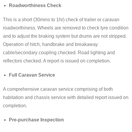
Roadworthiness Check
This is a short (30mins to 1hr) check of trailer or caravan
roadworthiness. Wheels are removed to check tyre condition
and to adjust the braking system but drums are not stripped.
Operation of hitch, handbrake and breakaway
cable/secondary coupling checked. Road lighting and
reflectors checked. A report is issued on completion.
Full Caravan Service
A comprehensive caravan service comprising of both
habitation and chassis service with detailed report issued on
completion.
Pre-purchase Inspection