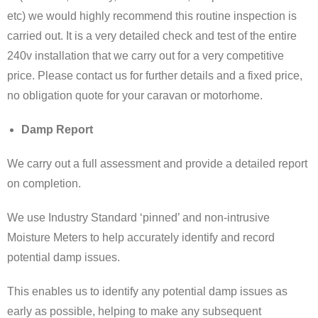
etc) we would highly recommend this routine inspection is
carried out. It is a very detailed check and test of the entire
240v installation that we carry out for a very competitive
price. Please contact us for further details and a fixed price,
no obligation quote for your caravan or motorhome.
Damp Report
We carry out a full assessment and provide a detailed report
on completion.
We use Industry Standard ‘pinned’ and non-intrusive
Moisture Meters to help accurately identify and record
potential damp issues.
This enables us to identify any potential damp issues as
early as possible, helping to make any subsequent