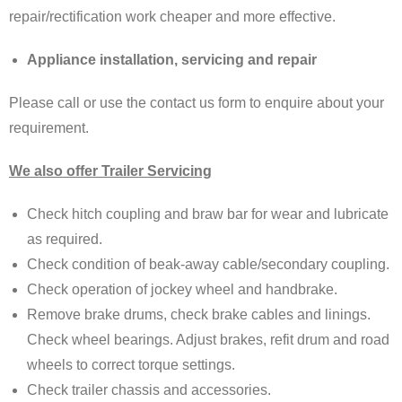
repair/rectification work cheaper and more effective.
Appliance installation, servicing and repair
Please call or use the contact us form to enquire about your
requirement.
We also offer Trailer Servicing
Check hitch coupling and braw bar for wear and lubricate
as required.
Check condition of beak-away cable/secondary coupling.
Check operation of jockey wheel and handbrake.
Remove brake drums, check brake cables and linings.
Check wheel bearings. Adjust brakes, refit drum and road
wheels to correct torque settings.
Check trailer chassis and accessories.