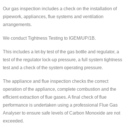
Our gas inspection includes a check on the installation of
pipework, appliances, flue systems and ventilation
arrangements.
We conduct Tightness Testing to IGEM/UP/1B.
This includes a let-by test of the gas bottle and regulator, a
test of the regulator lock-up pressure, a full system tightness
test and a check of the system operating pressure.
The appliance and flue inspection checks the correct
operation of the appliance, complete combustion and the
efficient extraction of flue gases. A final check of flue
performance is undertaken using a professional Flue Gas
Analyser to ensure safe levels of Carbon Monoxide are not
exceeded.