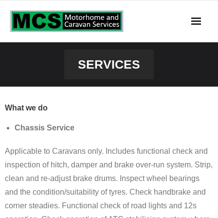
About Us
SERVICES
Contact Us
Home
What we do
Services
Chassis Service
Applicable to Caravans only. Includes functional check and
inspection of hitch, damper and brake over-run system. Strip,
clean and re-adjust brake drums. Inspect wheel bearings
and the condition/suitability of tyres. Check handbrake and
corner steadies. Functional check of road lights and 12s